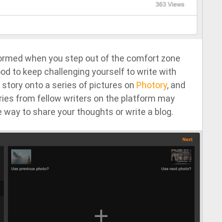
ormed when you step out of the comfort zone
ood to keep challenging yourself to write with
a story onto a series of pictures on
Photory
, and
ries from fellow writers on the platform may
 way to share your thoughts or write a blog.