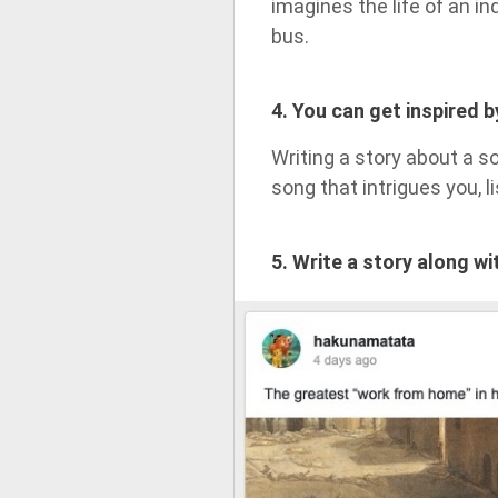
imagines the life of an i
bus.
4. You can get inspired 
Writing a story about a s
song that intrigues you, lis
5. Write a story along w