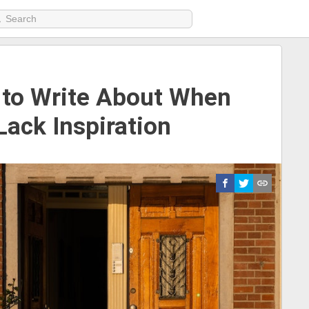
 to Write About When
Lack Inspiration