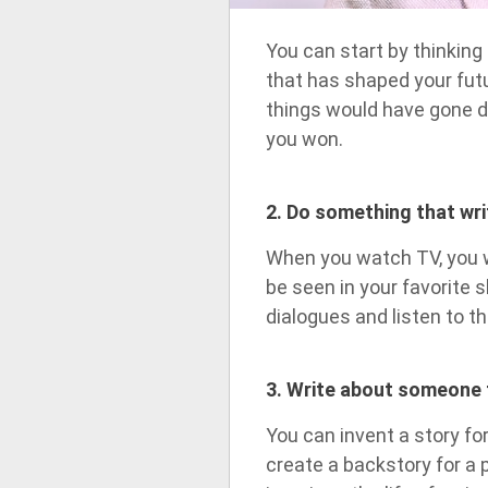
You can start by thinkin
that has shaped your fut
things would have gone di
you won.
2. Do something that wri
When you watch TV, you wi
be seen in your favorite s
dialogues and listen to th
3. Write about someone 
You can invent a story f
create a backstory for a 