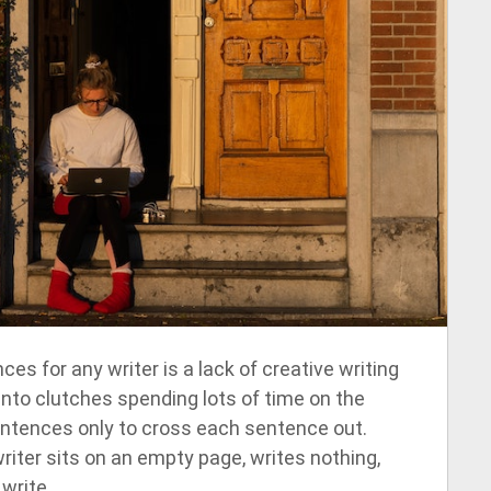
es for any writer is a lack of creative writing
ll into clutches spending lots of time on the
sentences only to cross each sentence out.
iter sits on an empty page, writes nothing,
write.