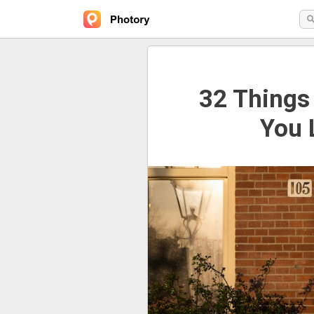
32 Things
You 