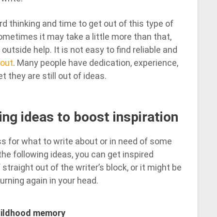
d thinking and time to get out of this type of
ometimes it may take a little more than that,
tside help. It is not easy to find reliable and
bout
. Many people have dedication, experience,
t they are still out of ideas.
ing ideas to boost inspiration
s for what to write about or in need of some
he following ideas, you can get inspired
straight out of the writer’s block, or it might be
urning again in your head.
childhood memory