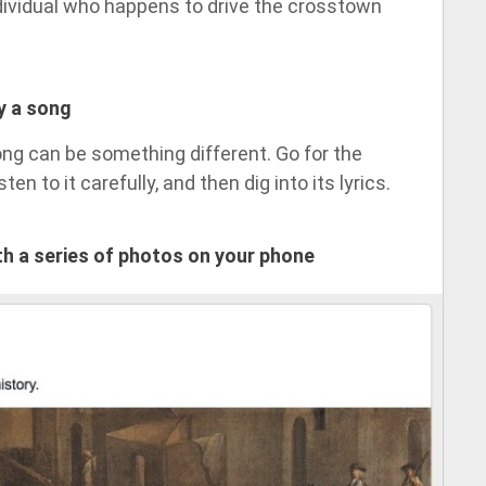
ndividual who happens to drive the crosstown
by a song
ong can be something different. Go for the
ten to it carefully, and then dig into its lyrics.
ith a series of photos on your phone