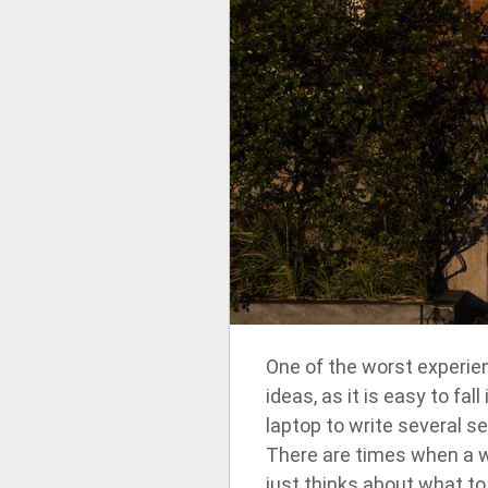
One of the worst experienc
ideas, as it is easy to fa
laptop to write several 
There are times when a wr
just thinks about what to 