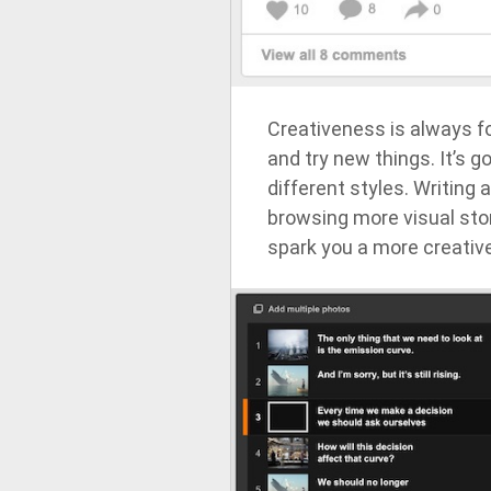
Creativeness is always f
and try new things. It’s g
different styles. Writing 
browsing more visual sto
spark you a more creative