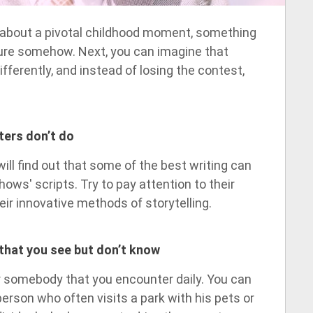
g about a pivotal childhood moment, something
ure somehow. Next, you can imagine that
fferently, and instead of losing the contest,
ters don’t do
ll find out that some of the best writing can
hows' scripts. Try to pay attention to their
eir innovative methods of storytelling.
that you see but don’t know
or somebody that you encounter daily. You can
person who often visits a park with his pets or