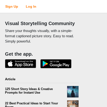
Sign Up
Log In
Visual Storytelling Community
Share your thoughts visually, with a simple-
format captioned picture story. Easy to read.
Simply powerful.
Get the app.
Article
125 Short Story Ideas & Creative
Prompts for Instant Use
22 Best Practical Ideas to Start Your
Poem