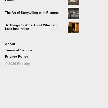
The Art of Storytelling with Pictures
32 Things to Write About When You
Lack Inspiration
101 Creative Topics for Writing that
Attract Most People
About
Terms of Service
Photopoetry: An Artistic Blend of Poetry
Privacy Policy
and Image
©
2026
Photory
Online Short Stories with New
Innovative Reading Experience
333 Creative Writing Prompts for Instant
Use
Make Your Captioned Pictures into an
Eye-Catching Story