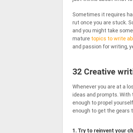
Sometimes it requires har
rut once you are stuck. S
and you might take some ou
mature
topics to write a
and passion for writing, ye
32 Creative writ
Whenever you are at a los
ideas and prompts. With t
enough to propel yourself 
enough to get the gears t
1. Try to reinvent your 